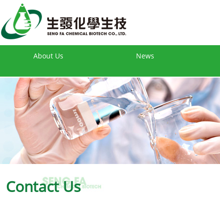
About Us
News
Contact Us