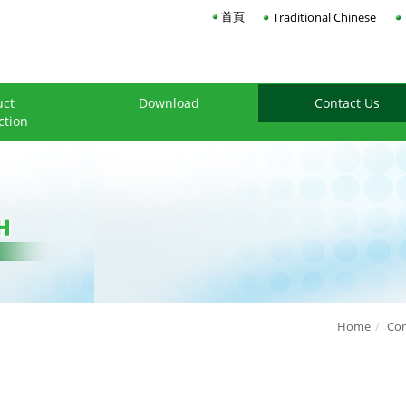
首頁
Traditional Chinese
uct
Download
Contact Us
ction
Home
Con