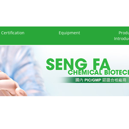
Certification
Equipment
Prod
Introdu