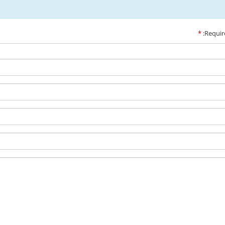
*
:Requir