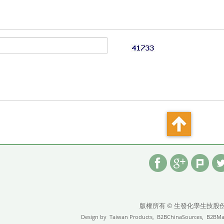
版權所有 © 生發化學生技股
Design by
Taiwan Products,
B2BChinaSources,
B2BMa