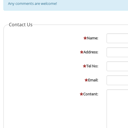
Any comments are welcome!
Contact Us
Name:
Address:
Tel No:
Email:
Content: