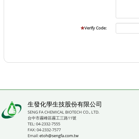
Verify Code:
生發化學生技股份有限公司
SENG FA CHEMICAL BIOTECH CO., LTD.
台中市霧峰區霧工三路11號
TEL: 04-2332-7555
FAX: 04-2332-7577
Email:
etoh@sengfa.com.tw